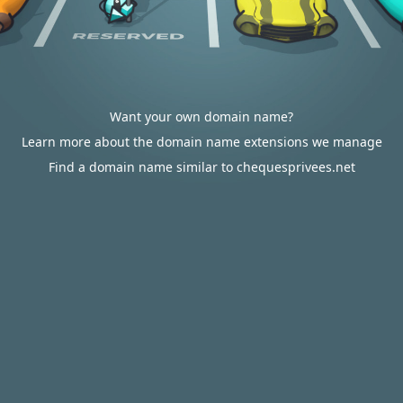
Want your own domain name?
Learn more about the domain name extensions we manage
Find a domain name similar to chequesprivees.net