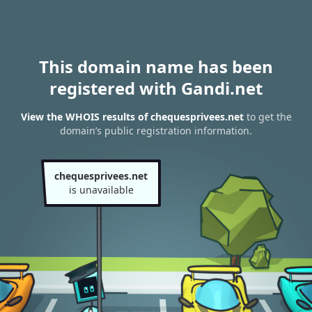
This domain name has been
registered with Gandi.net
View the WHOIS results of chequesprivees.net
to get the
domain’s public registration information.
chequesprivees.net
is unavailable